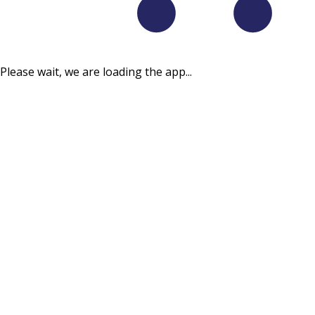
Please wait, we are loading the app...